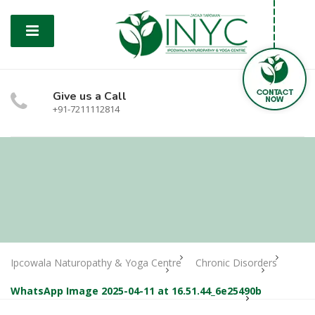
Give us a Call
+91-7211112814
Ipcowala Naturopathy & Yoga Centre
Chronic Disorders
WhatsApp Image 2025-04-11 at 16.51.44_6e25490b