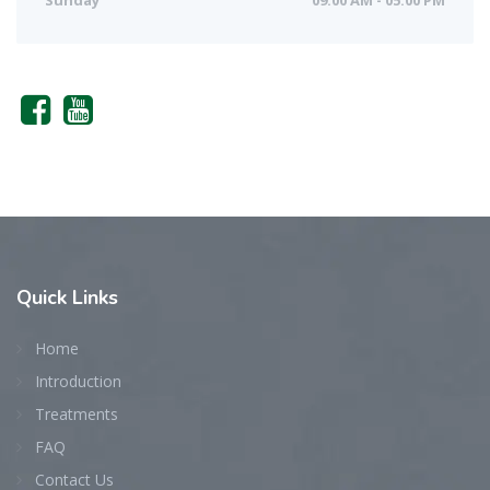
Sunday
09:00 AM - 05:00 PM
Quick
Links
Home
Introduction
Treatments
FAQ
Contact Us