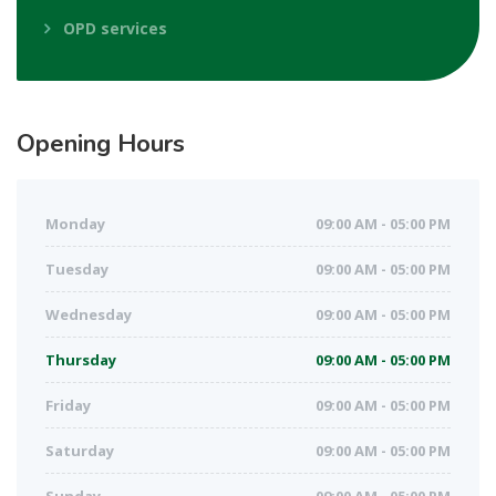
OPD services
Opening
Hours
Monday
09:00 AM - 05:00 PM
Tuesday
09:00 AM - 05:00 PM
Wednesday
09:00 AM - 05:00 PM
Thursday
09:00 AM - 05:00 PM
Friday
09:00 AM - 05:00 PM
Saturday
09:00 AM - 05:00 PM