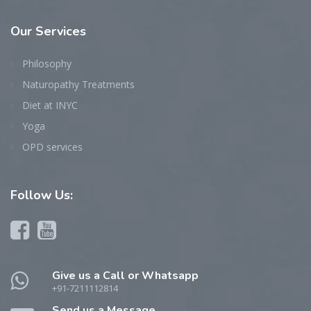
Our
Services
Philosophy
Naturopathy Treatments
Diet at INYC
Yoga
OPD services
Follow
Us:
Give us a Call or Whatsapp
+91-7211112814
Send us a Message