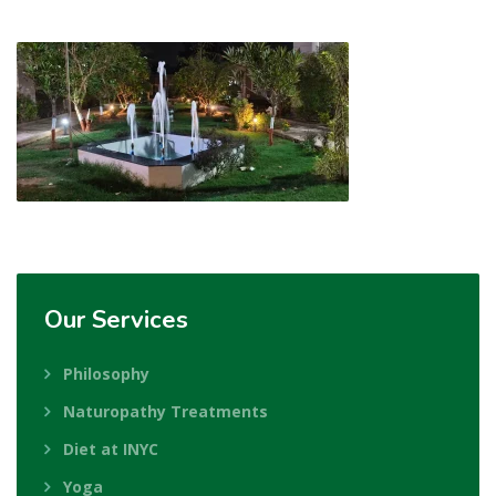
Our
Services
Philosophy
Naturopathy Treatments
Diet at INYC
Yoga