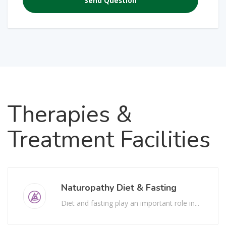
Therapies
&
Treatment Facilities
Naturopathy Diet & Fasting
Diet and fasting play an important role in...