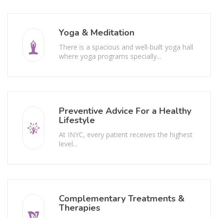
Yoga & Meditation
There is a spacious and well-built yoga hall
where yoga programs specially...
Preventive Advice For a Healthy
Lifestyle
At INYC, every patient receives the highest
level...
Complementary Treatments &
Therapies