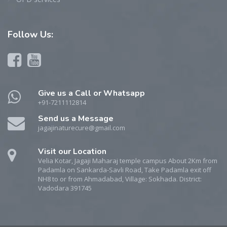
Follow
Us:
Give us a Call or Whatsapp
+91-7211112814
Send us a Message
jagajinaturecure@gmail.com
Visit our Location
Velia Kotar, Jagaji Maharaj temple campus About 2Km from
Padamla on Sankarda-Savli Road, Take Padamla exit off
NH8 to or from Ahmadabad, Village: Sokhada. District:
Vadodara 391745