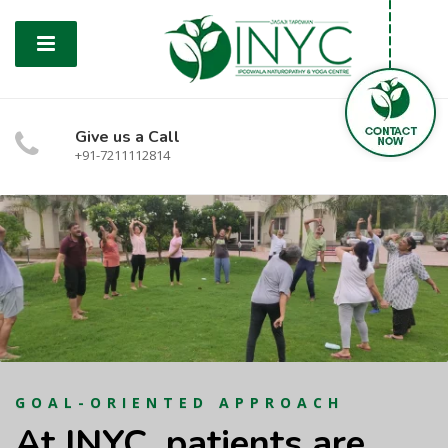
Give us a Call
+91-7211112814
GOAL-ORIENTED APPROACH
At INYC, patients are