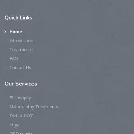
Quick
Links
Home
Introduction
Treatments
FAQ
Contact Us
Our
Services
Philosophy
Naturopathy Treatments
Diet at INYC
Yoga
OPD services