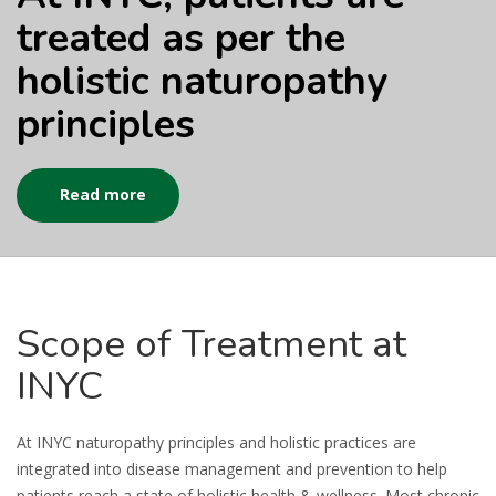
treated as per the
holistic naturopathy
principles
Read more
Scope
of Treatment at
INYC
At INYC naturopathy principles and holistic practices are
integrated into disease management and prevention to help
patients reach a state of holistic health & wellness. Most chronic