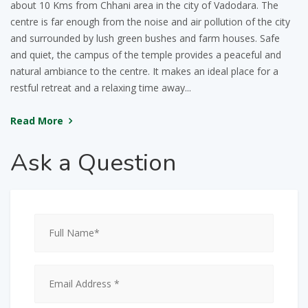
about 10 Kms from Chhani area in the city of Vadodara. The
centre is far enough from the noise and air pollution of the city
and surrounded by lush green bushes and farm houses. Safe
and quiet, the campus of the temple provides a peaceful and
natural ambiance to the centre. It makes an ideal place for a
restful retreat and a relaxing time away...
Read More
Ask
a Question