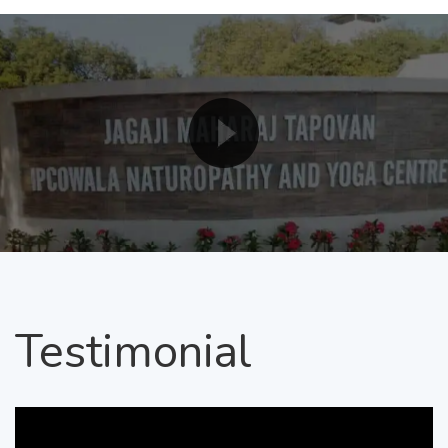
Testimonial