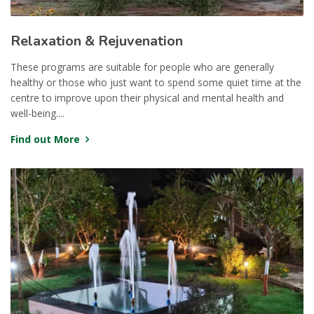
Relaxation & Rejuvenation
These programs are suitable for people who are generally
healthy or those who just want to spend some quiet time at the
centre to improve upon their physical and mental health and
well-being....
Find out More