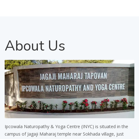
About
Us
Ipcowala Naturopathy & Yoga Centre (INYC) is situated in the
campus of Jagaji Maharaj temple near Sokhada village, just