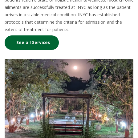
ailments are successfully treated at INYC as long as the patient
arrives in a stable medical condition. INYC has established
protocols that determine the criteria for admission and the
extent of treatment for patients.
See all Services