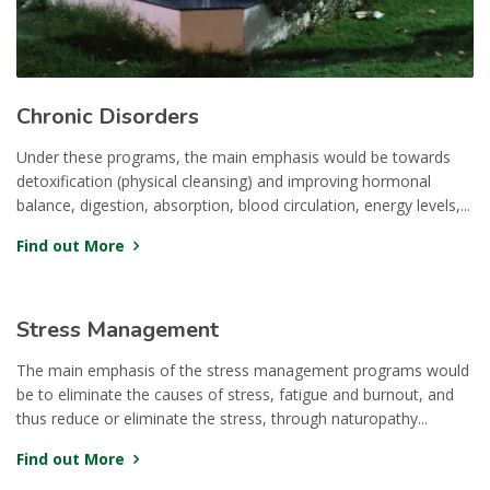
Chronic Disorders
Under these programs, the main emphasis would be towards
detoxification (physical cleansing) and improving hormonal
balance, digestion, absorption, blood circulation, energy levels,...
Find out More
Stress Management
The main emphasis of the stress management programs would
be to eliminate the causes of stress, fatigue and burnout, and
thus reduce or eliminate the stress, through naturopathy...
Find out More