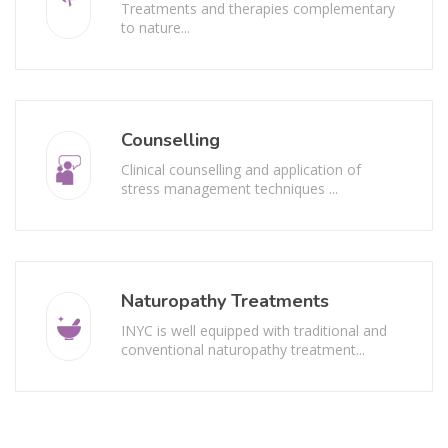
Treatments and therapies complementary
to nature...
Counselling
Clinical counselling and application of
stress management techniques ...
Naturopathy Treatments
INYC is well equipped with traditional and
conventional naturopathy treatment...