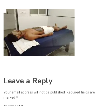
Leave a Reply
Your email address will not be published.
Required fields are
marked
*