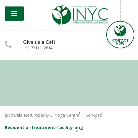
Give us a Call
+91-7211112814
Ipcowala Naturopathy & Yoga Centre
Services
Residential-treatment-facility-img