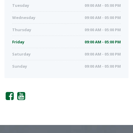
Tuesday
09:00 AM - 05:00 PM
Wednesday
09:00 AM - 05:00 PM
Thursday
09:00 AM - 05:00 PM
Friday
09:00 AM - 05:00 PM
Saturday
09:00 AM - 05:00 PM
Sunday
09:00 AM - 05:00 PM