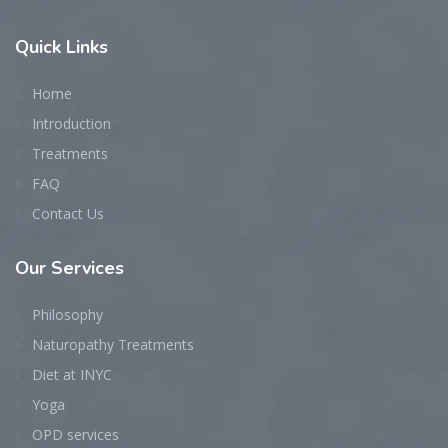
Quick
Links
Home
Introduction
Treatments
FAQ
Contact Us
Our
Services
Philosophy
Naturopathy Treatments
Diet at INYC
Yoga
OPD services