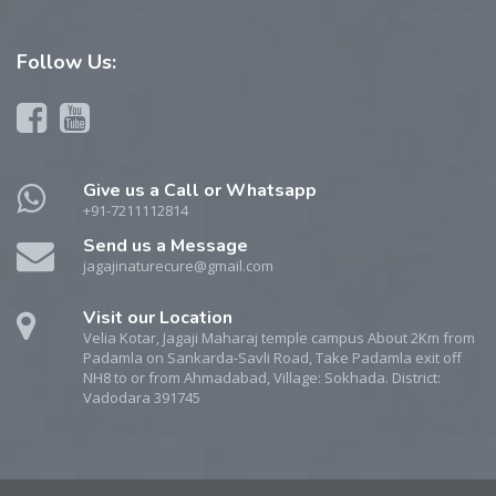
Follow
Us:
Give us a Call or Whatsapp
+91-7211112814
Send us a Message
jagajinaturecure@gmail.com
Visit our Location
Velia Kotar, Jagaji Maharaj temple campus About 2Km from
Padamla on Sankarda-Savli Road, Take Padamla exit off
NH8 to or from Ahmadabad, Village: Sokhada. District:
Vadodara 391745