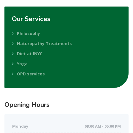
Our
Services
Philosophy
Naturopathy Treatments
Diet at INYC
Yoga
OPD services
Opening
Hours
Monday
09:00 AM - 05:00 PM