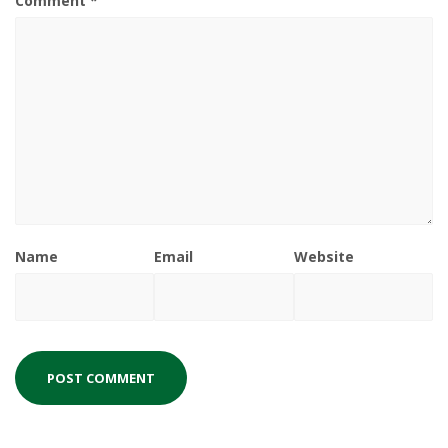
Comment
*
Name
Email
Website