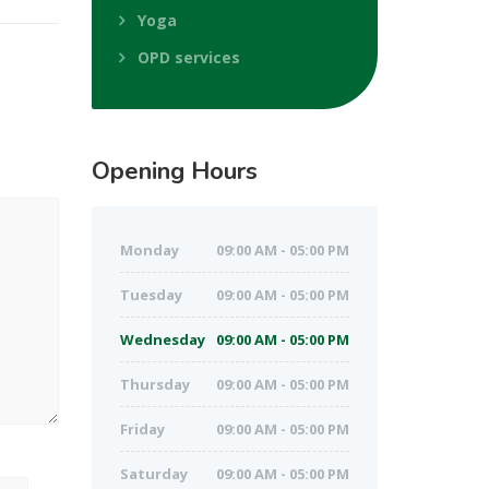
Yoga
OPD services
Opening
Hours
Monday
09:00 AM - 05:00 PM
Tuesday
09:00 AM - 05:00 PM
Wednesday
09:00 AM - 05:00 PM
Thursday
09:00 AM - 05:00 PM
Friday
09:00 AM - 05:00 PM
Saturday
09:00 AM - 05:00 PM