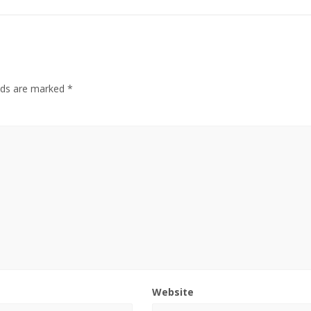
elds are marked
*
Website