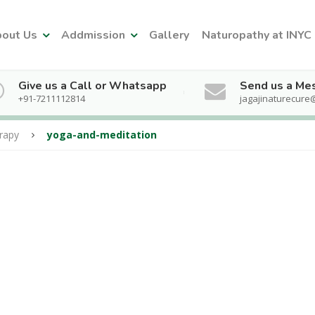
out Us
Addmission
Gallery
Naturopathy at INYC
Give us a Call or Whatsapp
Send us a Me
+91-7211112814
jagajinaturecure
rapy
yoga-and-meditation