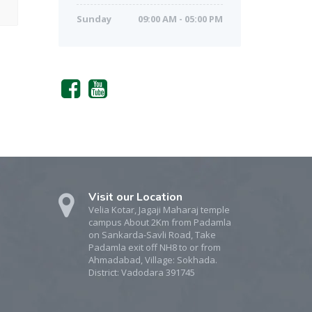
Sunday
09:00 AM - 05:00 PM
Visit our Location
Velia Kotar, Jagaji Maharaj temple
campus About 2Km from Padamla
on Sankarda-Savli Road, Take
Padamla exit off NH8 to or from
Ahmadabad, Village: Sokhada.
District: Vadodara 391745