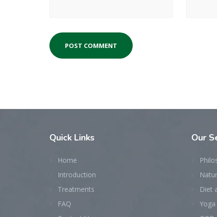
Quick
Links
Our
Se
Home
Philo
Introduction
Natu
Treatments
Diet 
FAQ
Yoga