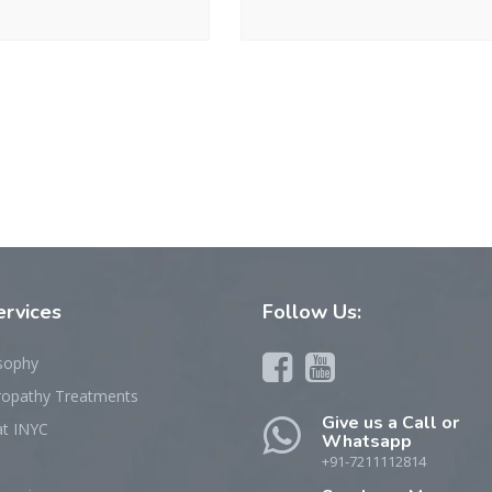
rvices
Follow
Us:
sophy
ropathy Treatments
Give us a Call or
at INYC
Whatsapp
+91-7211112814