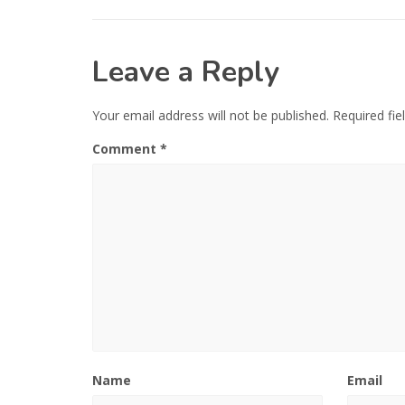
Leave a Reply
Your email address will not be published.
Required fi
Comment
*
Name
Email