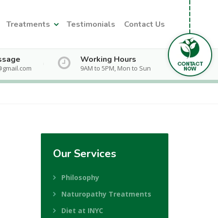
Treatments
Testimonials
Contact Us
ssage
Working Hours
@gmail.com
9AM to 5PM, Mon to Sun
Our
Services
Philosophy
Naturopathy Treatments
Diet at INYC