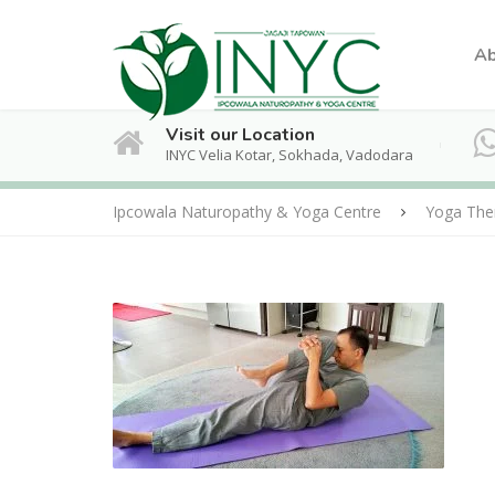
Ab
Visit our Location
INYC Velia Kotar, Sokhada, Vadodara
Ipcowala Naturopathy & Yoga Centre
Yoga The